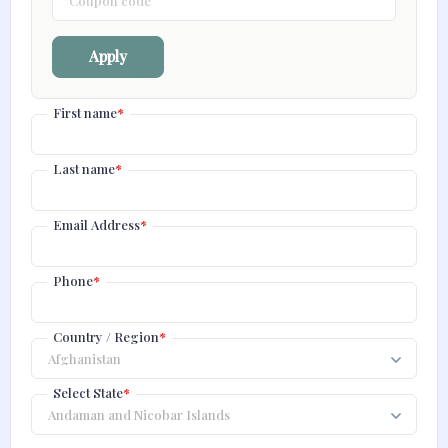
Apply
First name
*
Last name
*
Email Address
*
Phone
*
Country / Region
*
Select State
*