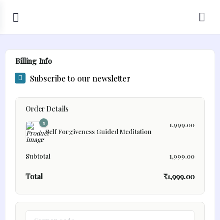
Billing Info
Subscribe to our newsletter
Order Details
1
1,999.00
Self Forgiveness Guided Meditation
Subtotal
1,999.00
Total
₹
1,999.00