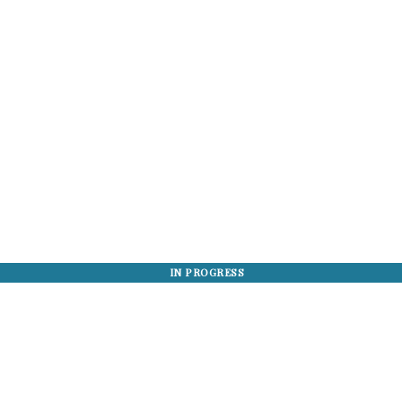
IN PROGRESS