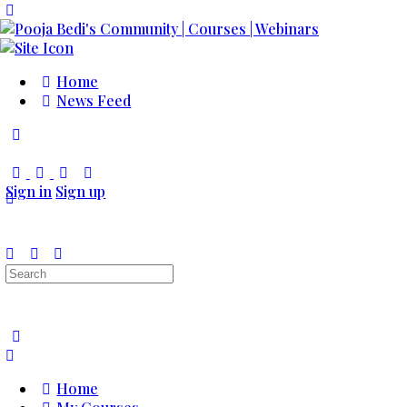
Toggle
Side
Panel
Home
News Feed
Toggle
Side
Panel
Sign in
Sign up
Search
for:
Home