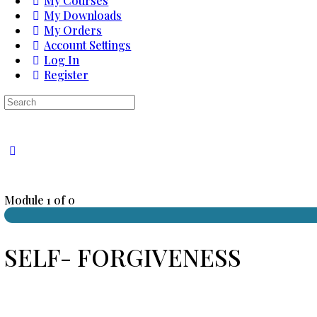
My Courses
My Downloads
My Orders
Account Settings
Log In
Register
Search
for:
Close
search
Module 1
of 0
SELF- FORGIVENESS