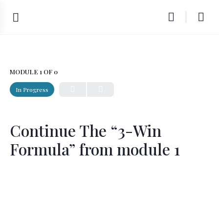
MODULE 1
OF 0
In Progress
Continue The “3-Win
Formula” from module 1