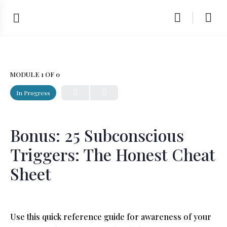
MODULE 1
OF 0
In Progress
Bonus: 25 Subconscious
Triggers: The Honest Cheat
Sheet
Use this quick reference guide for awareness of your