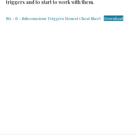
triggers and to start to work with them.
M1 – B – Subconscious Triggers Honest Cheat Sheet
Download