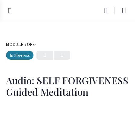
MODULE 1
OF 0
In Progress
Audio: SELF FORGIVENESS
Guided Meditation